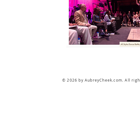
© 2026 by AubreyCheek.com. All righ