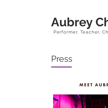
Aubrey C
Performer, Teacher, C
Press