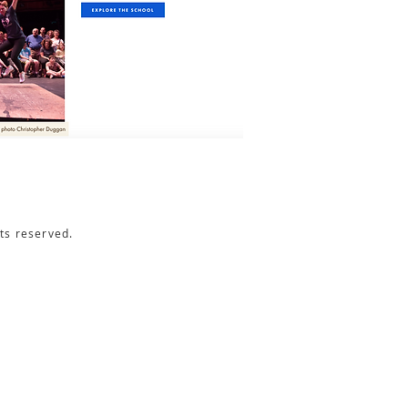
ts reserved.