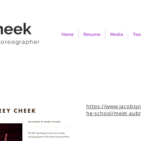
heek
Home
Resume
Media
Tea
horeographer
https://www.jacobspi
he-school/meet-aubr