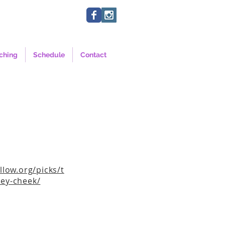
ching
Schedule
Contact
llow.org/picks/t
ey-cheek/