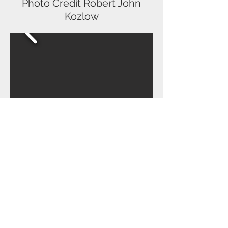
Photo Credit Robert John
Kozlow
Cats - Cassandra - Interlakes
Theatre Dir/Choreo - Chaz
Wolcott
Producer - Nancy Berry
Photo credit Robert John
Kozlow