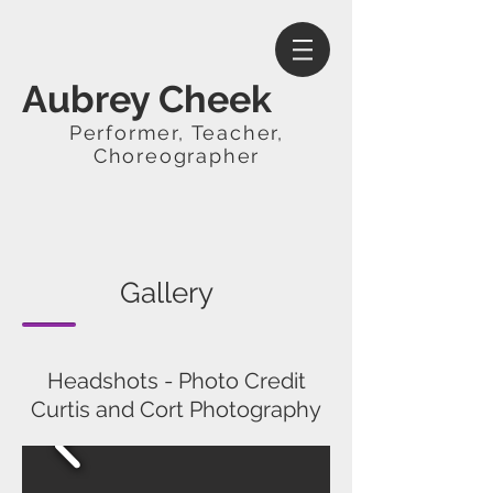
Aubrey Cheek
Performer, Teacher,
Choreographer
Gallery
Headshots - Photo Credit
Curtis and Cort Photography