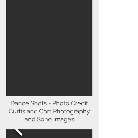
Dance Shots - Photo Credit
Curtis and Cort Photography
and Soho Images