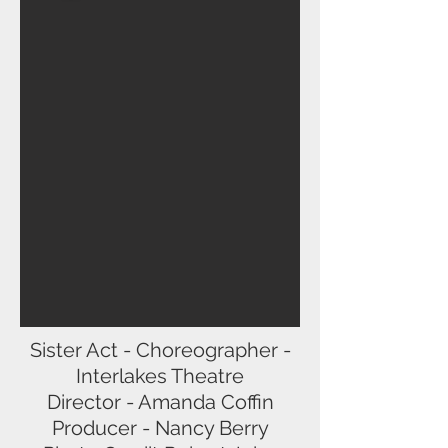
Sister Act - Choreographer -
Interlakes Theatre
Director - Amanda Coffin
Producer - Nancy Berry